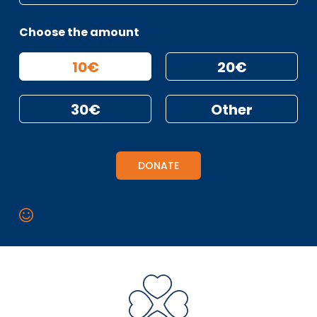
Choose the amount
10€
20€
30€
Other
DONATE