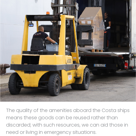
The quality of the amenities aboard the Costa ships
means these goods can be reused rather than
discarded; with such resources, we can aid those in
need or living in emergency situations.