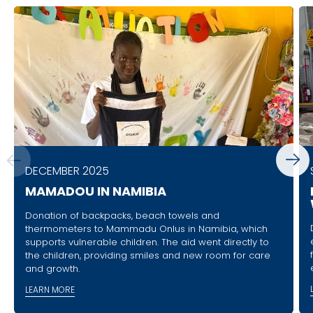
DECEMBER 2025
MAMADOU IN NAMIBIA
Donation of backpacks, beach towels and
thermometers to Mammadu Onlus in Namibia, which
supports vulnerable children. The aid went directly to
the children, providing smiles and new room for care
and growth.
LEARN MORE