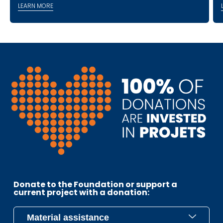
LEARN MORE
Donate to the Foundation or support a
current project with a donation: