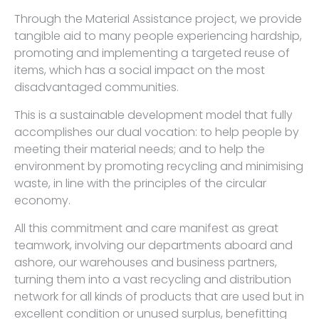
Through the Material Assistance project, we provide
tangible aid to many people experiencing hardship,
promoting and implementing a targeted reuse of
items, which has a social impact on the most
disadvantaged communities.
This is a sustainable development model that fully
accomplishes our dual vocation: to help people by
meeting their material needs; and to help the
environment by promoting recycling and minimising
waste, in line with the principles of the circular
economy.
All this commitment and care manifest as great
teamwork, involving our departments aboard and
ashore, our warehouses and business partners,
turning them into a vast recycling and distribution
network for all kinds of products that are used but in
excellent condition or unused surplus, benefitting