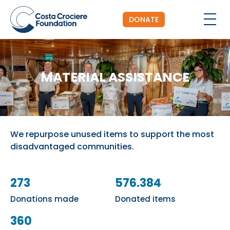
DONATE
MATERIAL ASSISTANCE
We repurpose unused items to support the most
disadvantaged communities.
273
576.384
Donations made
Donated items
360