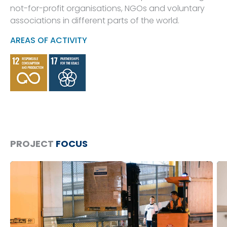
not-for-profit organisations, NGOs and voluntary
associations in different parts of the world.
AREAS OF ACTIVITY
PROJECT
FOCUS