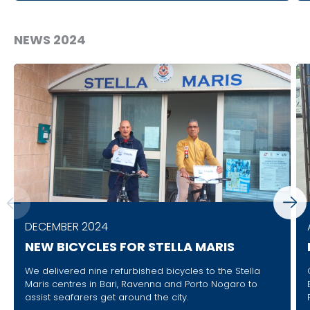
NEWS 2024
DECEMBER 2024
NEW BICYCLES FOR STELLA MARIS
We delivered nine refurbished bicycles to the Stella
Maris centres in Bari, Ravenna and Porto Nogaro to
assist seafarers get around the city.