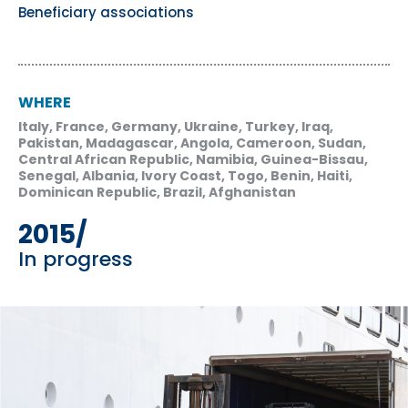
Beneficiary associations
WHERE
Italy, France, Germany, Ukraine, Turkey, Iraq,
Pakistan, Madagascar, Angola, Cameroon, Sudan,
Central African Republic, Namibia, Guinea-Bissau,
Senegal, Albania, Ivory Coast, Togo, Benin, Haiti,
Dominican Republic, Brazil, Afghanistan
2015/
In progress