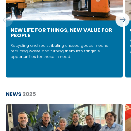
NEW LIFE FOR THINGS, NEW VALUE FOR
PEOPLE
Recycling and redistributing unused goods means
reducing waste and turning them into tangible
opportunities for those in need.
NEWS
2025