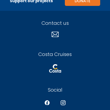
Support our projects
DONATE
Contact us
Costa Cruises
Social