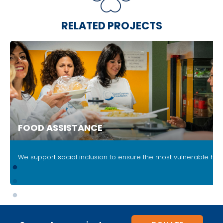
RELATED PROJECTS
FOOD ASSISTANCE
.
We support social inclusion to ensure the most vulnerable ha