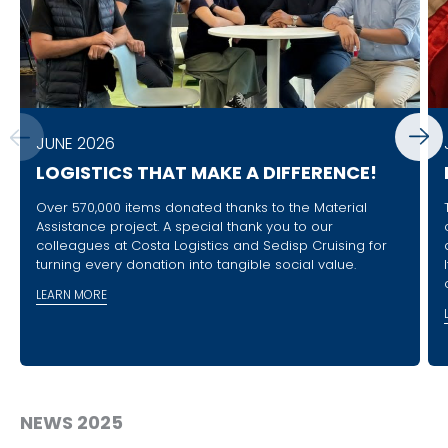
JUNE 2026
LOGISTICS THAT MAKE A DIFFERENCE!
Over 570,000 items donated thanks to the Material
Assistance project. A special thank you to our
colleagues at Costa Logistics and Sedisp Cruising for
turning every donation into tangible social value.
LEARN MORE
NEWS 2025