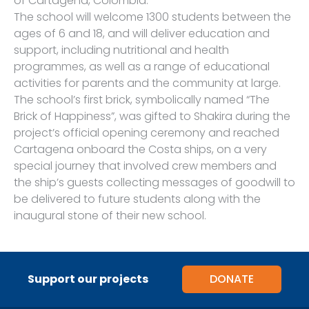
of Cartagena, Colombia.
The school will welcome 1300 students between the
ages of 6 and 18, and will deliver education and
support, including nutritional and health
programmes, as well as a range of educational
activities for parents and the community at large.
The school’s first brick, symbolically named “The
Brick of Happiness”, was gifted to Shakira during the
project’s official opening ceremony and reached
Cartagena onboard the Costa ships, on a very
special journey that involved crew members and
the ship’s guests collecting messages of goodwill to
be delivered to future students along with the
inaugural stone of their new school.
Support our projects
DONATE