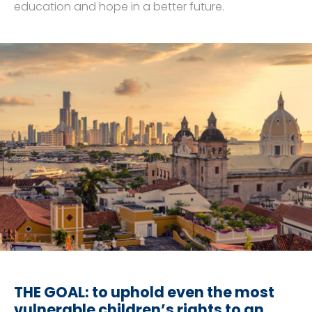
education and hope in a better future.
THE GOAL: to uphold even the most
vulnerable children’s rights to an