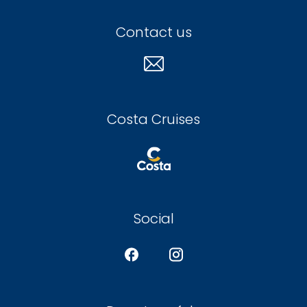
Contact us
Costa Cruises
Social