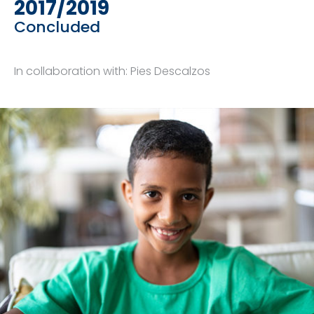
2017/2019
Concluded
In collaboration with: Pies Descalzos