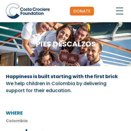
DONATE
PIES DESCALZOS
Happiness is built starting with the first brick
We help children in Colombia by delivering
support for their education.
WHERE
Colombia