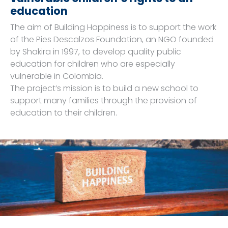
education
The aim of Building Happiness is to support the work
of the Pies Descalzos Foundation, an NGO founded
by Shakira in 1997, to develop quality public
education for children who are especially
vulnerable in Colombia.
The project’s mission is to build a new school to
support many families through the provision of
education to their children.