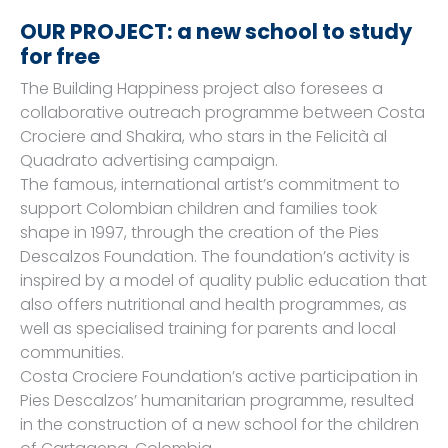
OUR PROJECT: a new school to study
for free
The Building Happiness project also foresees a
collaborative outreach programme between Costa
Crociere and Shakira, who stars in the Felicità al
Quadrato advertising campaign.
The famous, international artist’s commitment to
support Colombian children and families took
shape in 1997, through the creation of the Pies
Descalzos Foundation. The foundation’s activity is
inspired by a model of quality public education that
also offers nutritional and health programmes, as
well as specialised training for parents and local
communities.
Costa Crociere Foundation’s active participation in
Pies Descalzos’ humanitarian programme, resulted
in the construction of a new school for the children