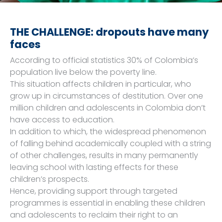
THE CHALLENGE: dropouts have many
faces
According to official statistics 30% of Colombia’s
population live below the poverty line.
This situation affects children in particular, who
grow up in circumstances of destitution. Over one
million children and adolescents in Colombia don’t
have access to education.
In addition to which, the widespread phenomenon
of falling behind academically coupled with a string
of other challenges, results in many permanently
leaving school with lasting effects for these
children’s prospects.
Hence, providing support through targeted
programmes is essential in enabling these children
and adolescents to reclaim their right to an