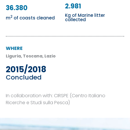
2.981
36.380
Kg of Marine litter
2
m
of coasts cleaned
collected
WHERE
Liguria, Toscana, Lazio
2015/2018
Concluded
In collaboration with: CIRSPE (Centro Italiano
Ricerche e Studi sulla Pesca)