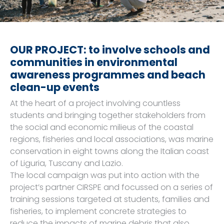
OUR PROJECT: to involve schools and
communities in environmental
awareness programmes and beach
clean-up events
At the heart of a project involving countless
students and bringing together stakeholders from
the social and economic milieus of the coastal
regions, fisheries and local associations, was marine
conservation in eight towns along the Italian coast
of Liguria, Tuscany and Lazio.
The local campaign was put into action with the
project’s partner CIRSPE and focussed on a series of
training sessions targeted at students, families and
fisheries, to implement concrete strategies to
reduce the impacts of marine debris that also