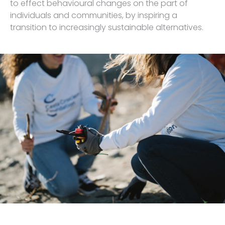
to effect behavioural changes on the part of
individuals and communities, by inspiring a
transition to increasingly sustainable alternatives.