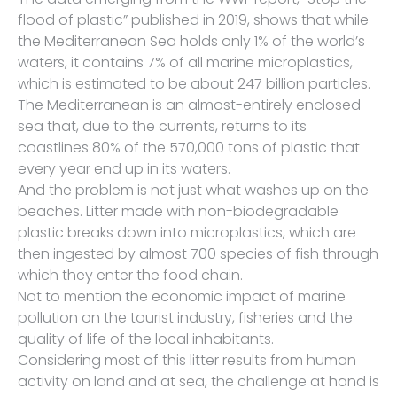
flood of plastic” published in 2019, shows that while
the Mediterranean Sea holds only 1% of the world’s
waters, it contains 7% of all marine microplastics,
which is estimated to be about 247 billion particles.
The Mediterranean is an almost-entirely enclosed
sea that, due to the currents, returns to its
coastlines 80% of the 570,000 tons of plastic that
every year end up in its waters.
And the problem is not just what washes up on the
beaches. Litter made with non-biodegradable
plastic breaks down into microplastics, which are
then ingested by almost 700 species of fish through
which they enter the food chain.
Not to mention the economic impact of marine
pollution on the tourist industry, fisheries and the
quality of life of the local inhabitants.
Considering most of this litter results from human
activity on land and at sea, the challenge at hand is