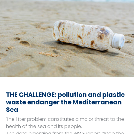
THE CHALLENGE: pollution and plastic
waste endanger the Mediterranean
Sea
The litter problem constitutes a major threat to the
health of the sea and its people.
The data emerging from the WWF report, “Stop the