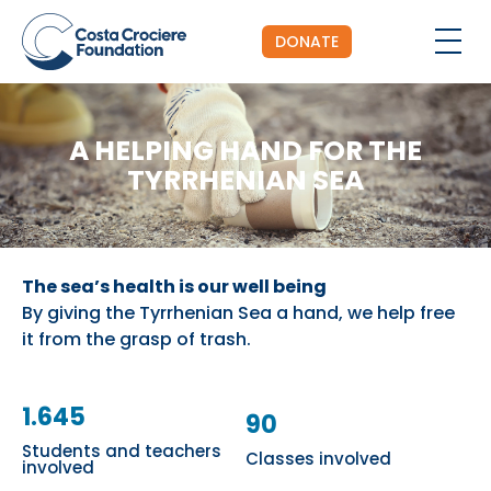
DONATE
A HELPING HAND FOR THE
TYRRHENIAN SEA
The sea’s health is our well being
By giving the Tyrrhenian Sea a hand, we help free
it from the grasp of trash.
1.645
90
Students and teachers
Classes involved
involved