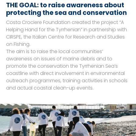
THE GOAL: to raise awareness about
protecting the sea and conservation
Costa Crociere Foundation created the project “A
Helping Hand for the Tyrrhenian” in partnership with
CIRSPE, the Italian Centre for Research and Studies
on Fishing.
The aim is to raise the local communities’
awareness on issues of marine debris and to
promote the conservation the Tyrrhenian Sea’s
coastline with direct involvement in environmental
outreach programmes, training activities in schools
and actual coastal clean-up events.