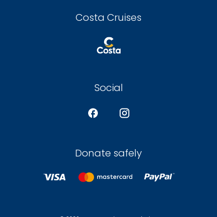
Costa Cruises
Social
Donate safely