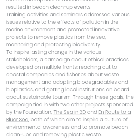
resulted in beach clean-up events.
Training activities and seminars addressed various
issues relative to the effects of pollution in the
marine environment and promoted innovative
projects to remove plastics from the sea,
monitoring and protecting biodiversity.
To inspire lasting change in the various
stakeholders, a campaign about ethical practices
developed on multiple fronts; reaching out to
coastal companies and fisheries about waste
management and adopting biodegradables and
bioplastics, and getting local institutions on board
about sustainable tourism. Through these goals, the
campaign tied in with two other projects sponsored
by the Foundation,
The Sea in 3D
and
En Route to a
Bluer Sea
, both of which aim to inspire a culture of
environmental awareness and to promote beach
clean-ups and removing plastic waste.