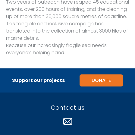
Two years of outreach have reaped 45 educational
events, over 200 hours of training, and the cleaning
up of more than 36,000 square metres of coastline.
This tangible and inclusive campaign has
translated into the collection of almost 3000 kilos of
marine debris.
Because our increasingly fragile sea needs
everyone’s helping hand.
Support our projects
DONATE
Contact us