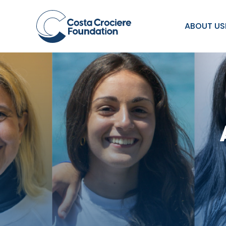
ABOUT US