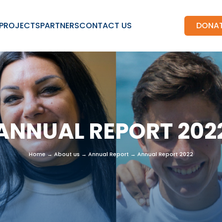
PROJECTS
PARTNERS
CONTACT US
DONA
ANNUAL REPORT 202
Home
→
About us
→
Annual Report
→
Annual Report 2022