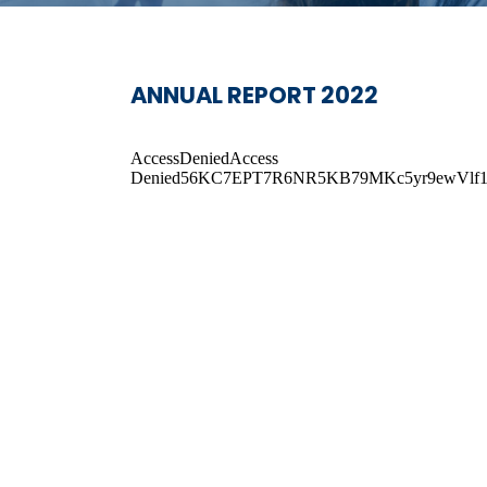
ANNUAL REPORT 2022