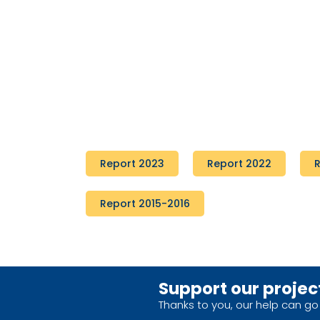
Report 2023
Report 2022
R
Report 2015-2016
Support our projec
Thanks to you, our help can go