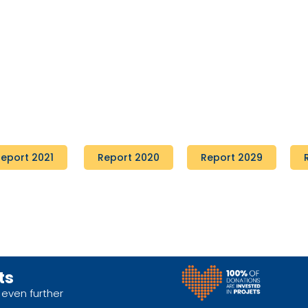
eport 2021
Report 2020
Report 2029
ts
 even further