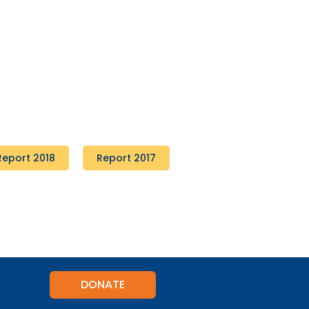
Report 2018
Report 2017
DONATE