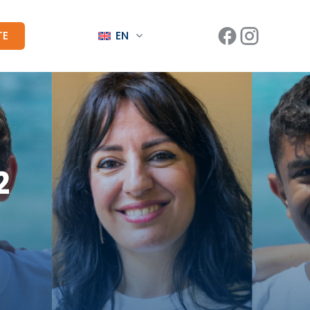
TE
EN
2